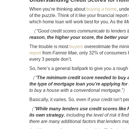
When you’re thinking about
buying a home
, unde
of the puzzle. Think of it like your financial repor
which home loan will work best for you. As the
Mo
〈 “Good credit scores communicate to lenders th
reason, the higher your score, the better y
The trouble is most
buyers
overestimate the mini
report
from
Fannie Mae
, only 32% of consumers h
every 3 people don’t.
So, here’s a general ballpark to give you a rough
〈 “
The minimum credit score needed to buy a 
the type of mortgage loan you’re applying for
to buy a house with a conventional mortgage.”〉
Basically, it varies. So, even if your credit isn’t p
〈 “
While many lenders use credit scores like
its own strategy
, including the level of risk it f
there are many additional factors that lenders may 