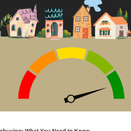
mebuying: What You Need to Know