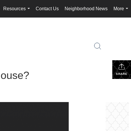
Resources
Contact Us
Neighborhood News
More
...
...
House?
SHARE