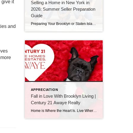
give it
Selling a Home in New York in
2026: Summer Seller Preparation
Guide
Preparing Your Brooklyn or Staten Island Home for a Summer Sale in 2026 If you’re thinking about selling a home in Brooklyn or Staten Island in 2026, now is the time to prepare. Historically, summer remains one of the strongest seasons for buyer activity across New York City. However, today’s buyers are more informed, more […]
ties and
oves
e more
APPRECIATION
Fall in Love With Brooklyn Living |
Century 21 Awaye Realty
Home is Where the Heart Is. Live Where You Love This Valentine’s Day Brooklyn Real Estate with Century 21 Awaye Realty Valentine’s Day is about more than romance. It’s about choosing what truly fits your life. And when it comes to real estate, nothing matters more than loving where you live. At Century 21 Awaye […]