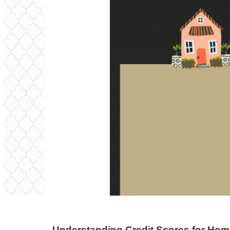
Understanding Credit Scores for Ho