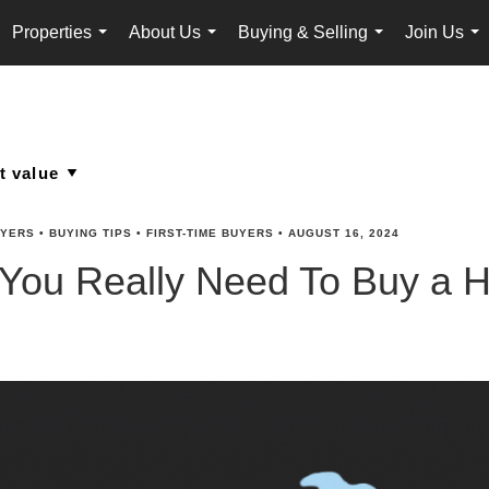
Properties
About Us
Buying & Selling
Join Us
...
...
...
...
YERS
•
BUYING TIPS
•
FIRST-TIME BUYERS
•
AUGUST 16, 2024
 You Really Need To Buy a 