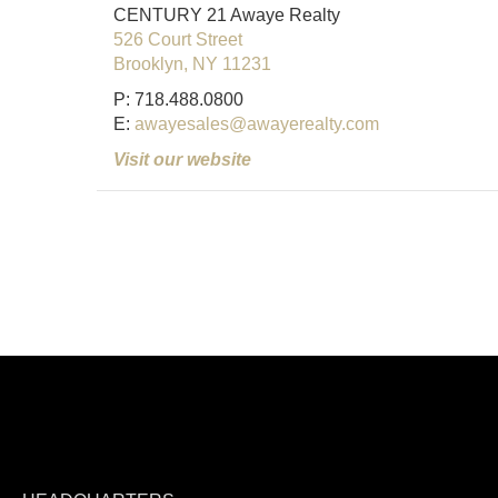
CENTURY 21 Awaye Realty
526 Court Street
Brooklyn, NY 11231
P: 718.488.0800
E:
awayesales@awayerealty.com
Visit our website