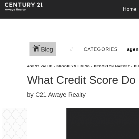
Home
Blog
CATEGORIES
AGENT VALUE
•
BROOKLYN LIVING
•
BROOKLYN MARKET
•
BU
What Credit Score Do
by C21 Awaye Realty