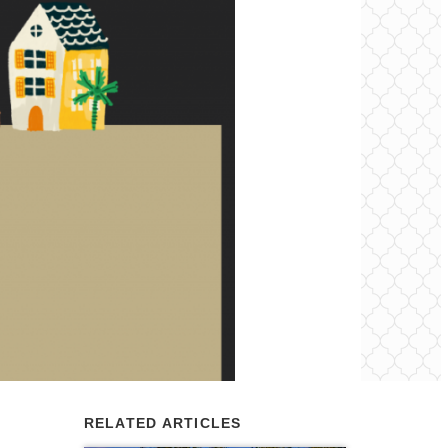
RELATED ARTICLES