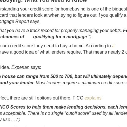
rstanding your credit score for homebuying is one of the bigges
t card that lenders look at when trying to figure out if you qualify 
rtgage Report
says:
at you have a track record for properly managing your debts.
F
our chances of qualifying for a mortgage
.”〉
mum credit score they need to buy a home. According to
a
ave a good idea of what lenders require. That means nearly 2 o
 idea.
Experian
says:
house can range from 500 to 700, but will ultimately depen
 and your lender.
Most lenders require a minimum credit score 
erfect, there are still options out there. FICO
explains
:
 FICO Scores to help them make lending decisions, each len
inds acceptable. There is no single “cutoff score” used by all lende
use . . .
”
〉