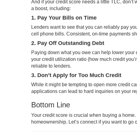
And if your credit score needs a little TLC, don’t
a boost, including:
1. Pay Your Bills on Time
Lenders want to see that you can reliably pay your 
cell phone bills. Consistent, on-time payments s
2. Pay Off Outstanding Debt
Paying down what you owe can help lower your ove
your credit utilization ratio (how much credit you
reliable to lenders.
3. Don’t Apply for Too Much Credit
While it might be tempting to open more credit car
applications can lead to hard inquiries on your r
Bottom Line
Your credit score is crucial when buying a home. Ev
homeownership. Let’s connect if you want to go o