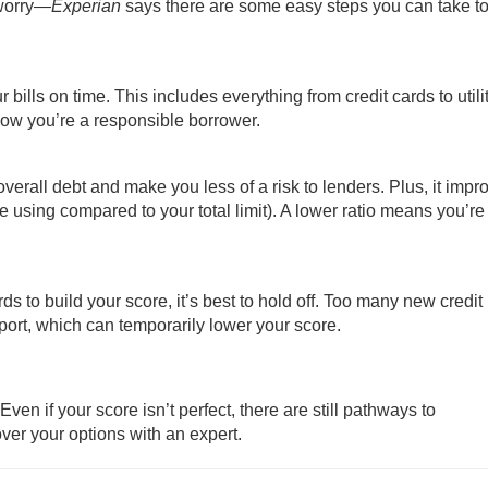
 worry—
Experian
says there are some easy steps you can take to 
bills on time. This includes everything from credit cards to utili
how you’re a responsible borrower.
rall debt and make you less of a risk to lenders. Plus, it impr
’re using compared to your total limit). A lower ratio means you’r
ds to build your score, it’s best to hold off. Too many new credit
eport, which can temporarily lower your score.
en if your score isn’t perfect, there are still pathways to
ver your options with an expert.