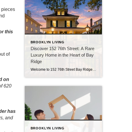
t pieces
and
or this
BROOKLYN LIVING
Discover 152 76th Street: A Rare
ut of
Luxury Home in the Heart of Bay
Ridge
Welcome to 152 76th Street Bay Ridge: Luxury Living in Brooklyn If you’ve been searching for a luxury home in Brooklyn that offers exceptional space, timeless character, and a location that’s hard to beat, 152 76th Street deserves your attention. Located in the heart of Bay Ridge, this detached residence combines classic architecture with modern […]
d on
of 620
der has
rs, and
BROOKLYN LIVING