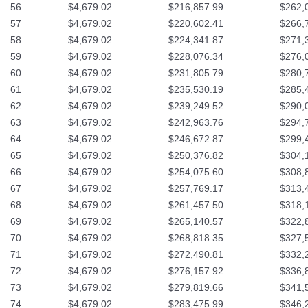
56
$4,679.02
$216,857.99
$262,
57
$4,679.02
$220,602.41
$266,
58
$4,679.02
$224,341.87
$271,
59
$4,679.02
$228,076.34
$276,
60
$4,679.02
$231,805.79
$280,
61
$4,679.02
$235,530.19
$285,
62
$4,679.02
$239,249.52
$290,
63
$4,679.02
$242,963.76
$294,
64
$4,679.02
$246,672.87
$299,
65
$4,679.02
$250,376.82
$304,
66
$4,679.02
$254,075.60
$308,
67
$4,679.02
$257,769.17
$313,
68
$4,679.02
$261,457.50
$318,
69
$4,679.02
$265,140.57
$322,
70
$4,679.02
$268,818.35
$327,
71
$4,679.02
$272,490.81
$332,
72
$4,679.02
$276,157.92
$336,
73
$4,679.02
$279,819.66
$341,
74
$4,679.02
$283,475.99
$346,