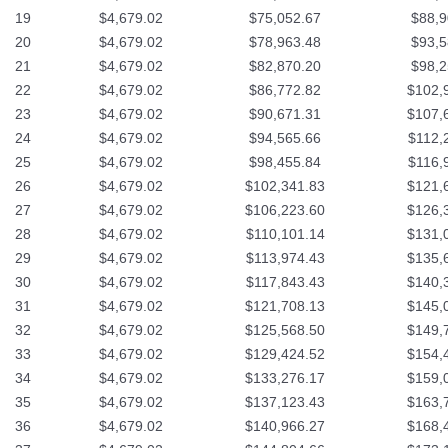
19
$4,679.02
$75,052.67
$88,9
20
$4,679.02
$78,963.48
$93,5
21
$4,679.02
$82,870.20
$98,2
22
$4,679.02
$86,772.82
$102,
23
$4,679.02
$90,671.31
$107,
24
$4,679.02
$94,565.66
$112,
25
$4,679.02
$98,455.84
$116,
26
$4,679.02
$102,341.83
$121,
27
$4,679.02
$106,223.60
$126,
28
$4,679.02
$110,101.14
$131,
29
$4,679.02
$113,974.43
$135,
30
$4,679.02
$117,843.43
$140,
31
$4,679.02
$121,708.13
$145,
32
$4,679.02
$125,568.50
$149,
33
$4,679.02
$129,424.52
$154,
34
$4,679.02
$133,276.17
$159,
35
$4,679.02
$137,123.43
$163,
36
$4,679.02
$140,966.27
$168,