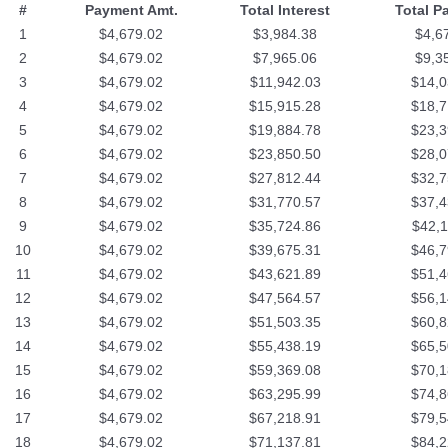
#
Payment Amt.
Total Interest
Total P
1
$4,679.02
$3,984.38
$4,6
2
$4,679.02
$7,965.06
$9,3
3
$4,679.02
$11,942.03
$14,0
4
$4,679.02
$15,915.28
$18,7
5
$4,679.02
$19,884.78
$23,3
6
$4,679.02
$23,850.50
$28,0
7
$4,679.02
$27,812.44
$32,7
8
$4,679.02
$31,770.57
$37,4
9
$4,679.02
$35,724.86
$42,1
10
$4,679.02
$39,675.31
$46,7
11
$4,679.02
$43,621.89
$51,4
12
$4,679.02
$47,564.57
$56,1
13
$4,679.02
$51,503.35
$60,8
14
$4,679.02
$55,438.19
$65,5
15
$4,679.02
$59,369.08
$70,1
16
$4,679.02
$63,295.99
$74,8
17
$4,679.02
$67,218.91
$79,5
18
$4,679.02
$71,137.81
$84,2