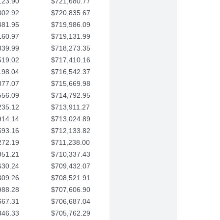
123.90
$721,680.77
802.92
$720,835.67
481.95
$719,986.09
160.97
$719,131.99
839.99
$718,273.35
519.02
$717,410.16
198.04
$716,542.37
877.07
$715,669.98
556.09
$714,792.95
235.12
$713,911.27
914.14
$713,024.89
593.16
$712,133.82
272.19
$711,238.00
951.21
$710,337.43
630.24
$709,432.07
309.26
$708,521.91
988.28
$707,606.90
667.31
$706,687.04
346.33
$705,762.29