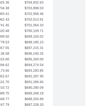
025.36
$704,832.63
704.38
$703,898.03
383.41
$702,958.46
062.43
$702,013.91
741.45
$701,064.33
420.48
$700,109.71
099.50
$699,150.02
778.53
$698,185.23
457.55
$697,215.31
136.58
$696,240.25
815.60
$695,260.00
494.62
$694,274.54
173.65
$693,283.85
852.67
$692,287.90
531.70
$691,286.65
210.72
$690,280.09
889.75
$689,268.18
568.77
$688,250.89
247.79
$687,228.20