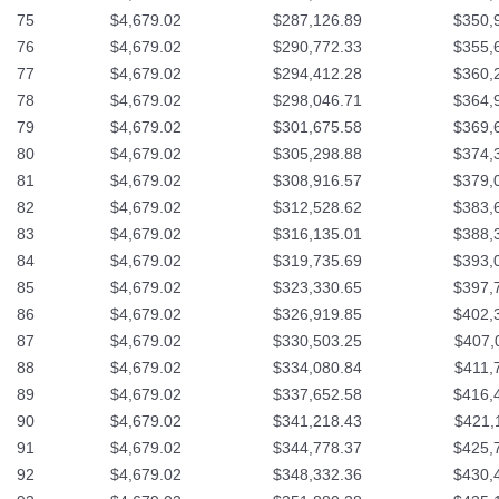
75
$4,679.02
$287,126.89
$350,
76
$4,679.02
$290,772.33
$355,
77
$4,679.02
$294,412.28
$360,
78
$4,679.02
$298,046.71
$364,
79
$4,679.02
$301,675.58
$369,
80
$4,679.02
$305,298.88
$374,
81
$4,679.02
$308,916.57
$379,
82
$4,679.02
$312,528.62
$383,
83
$4,679.02
$316,135.01
$388,
84
$4,679.02
$319,735.69
$393,
85
$4,679.02
$323,330.65
$397,
86
$4,679.02
$326,919.85
$402,
87
$4,679.02
$330,503.25
$407,
88
$4,679.02
$334,080.84
$411,
89
$4,679.02
$337,652.58
$416,
90
$4,679.02
$341,218.43
$421,
91
$4,679.02
$344,778.37
$425,
92
$4,679.02
$348,332.36
$430,