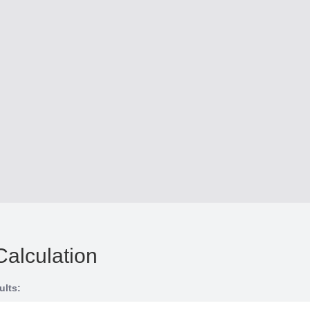
Calculation
ults: