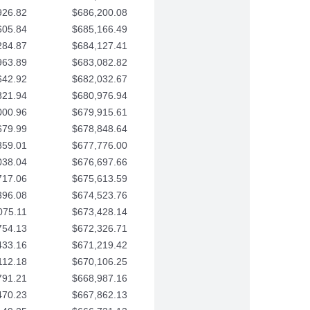
926.82
$686,200.08
605.84
$685,166.49
284.87
$684,127.41
963.89
$683,082.82
642.92
$682,032.67
321.94
$680,976.94
000.96
$679,915.61
679.99
$678,848.64
359.01
$677,776.00
038.04
$676,697.66
717.06
$675,613.59
396.08
$674,523.76
075.11
$673,428.14
754.13
$672,326.71
433.16
$671,219.42
112.18
$670,106.25
791.21
$668,987.16
470.23
$667,862.13