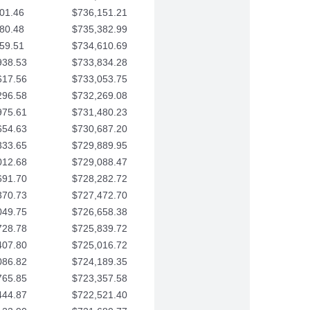
01.46
$736,151.21
80.48
$735,382.99
59.51
$734,610.69
938.53
$733,834.28
617.56
$733,053.75
296.58
$732,269.08
975.61
$731,480.23
654.63
$730,687.20
333.65
$729,889.95
012.68
$729,088.47
691.70
$728,282.72
370.73
$727,472.70
049.75
$726,658.38
728.78
$725,839.72
407.80
$725,016.72
086.82
$724,189.35
765.85
$723,357.58
444.87
$722,521.40