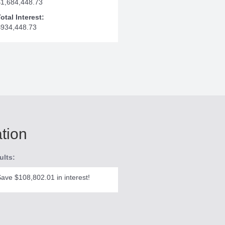
$1,684,448.73
otal Interest:
$934,448.73
ation
ults:
ave $108,802.01 in interest!