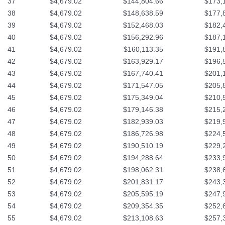
37
$4,679.02
$144,804.66
$173,
38
$4,679.02
$148,638.59
$177,
39
$4,679.02
$152,468.03
$182,
40
$4,679.02
$156,292.96
$187,
41
$4,679.02
$160,113.35
$191,
42
$4,679.02
$163,929.17
$196,
43
$4,679.02
$167,740.41
$201,
44
$4,679.02
$171,547.05
$205,
45
$4,679.02
$175,349.04
$210,
46
$4,679.02
$179,146.38
$215,
47
$4,679.02
$182,939.03
$219,
48
$4,679.02
$186,726.98
$224,
49
$4,679.02
$190,510.19
$229,
50
$4,679.02
$194,288.64
$233,
51
$4,679.02
$198,062.31
$238,
52
$4,679.02
$201,831.17
$243,
53
$4,679.02
$205,595.19
$247,
54
$4,679.02
$209,354.35
$252,
55
$4,679.02
$213,108.63
$257,