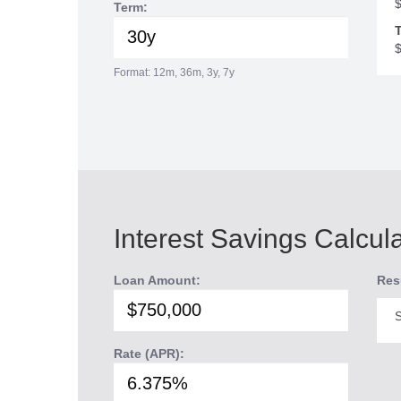
Term:
T
Format: 12m, 36m, 3y, 7y
Interest Savings Calcul
Loan Amount:
Res
S
Rate (APR):