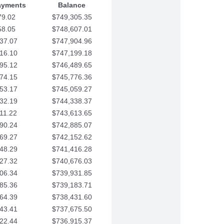
ayments
Balance
79.02
$749,305.35
58.05
$748,607.01
37.07
$747,904.96
16.10
$747,199.18
95.12
$746,489.65
74.15
$745,776.36
53.17
$745,059.27
32.19
$744,338.37
11.22
$743,613.65
90.24
$742,885.07
69.27
$742,152.62
48.29
$741,416.28
27.32
$740,676.03
06.34
$739,931.85
85.36
$739,183.71
64.39
$738,431.60
43.41
$737,675.50
22.44
$736,915.37