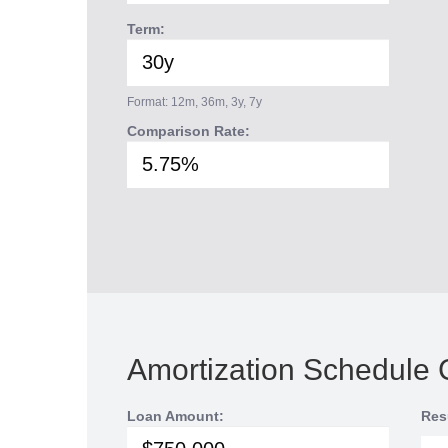
Term:
Format: 12m, 36m, 3y, 7y
Comparison Rate:
Amortization Schedule 
Loan Amount:
Res