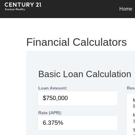
Home
Financial Calculators
Basic Loan Calculation
Loan Amount:
Res
Rate (APR):