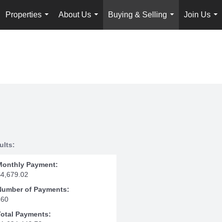
Properties
About Us
Buying & Selling
Join Us
...
...
...
...
ults:
Monthly Payment:
$4,679.02
Number of Payments:
360
Total Payments: