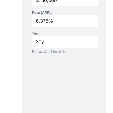
Rate (APR):
Term:
Format: 12m, 36m, 3y, 7y