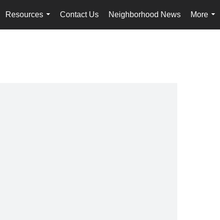
Resources
Contact Us
Neighborhood News
More
...
...