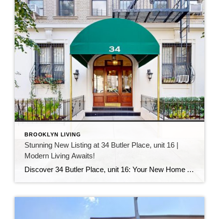
BROOKLYN LIVING
Stunning New Listing at 34 Butler Place, unit 16 |
Modern Living Awaits!
Discover 34 Butler Place, unit 16: Your New Home Awaits! If you’re searching for a new home, look no further than 34 Butler Place, unit 16. This stunning 2 bedroom listing offers a unique blend of modern living and classic charm, making it the perfect place to call home. Bright and Spacious Living Area Upon […]