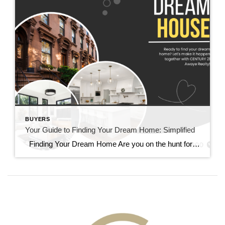
BUYERS
Your Guide to Finding Your Dream Home: Simplified
Finding Your Dream Home Are you on the hunt for your dream home? Let’s simplify the process together. Whether you’re new to home buying or a seasoned pro, this guide is here to help. 1. Understanding Your Needs: Identifying Your Priorities Above all, start by identifying what you truly need in a home. Make […]