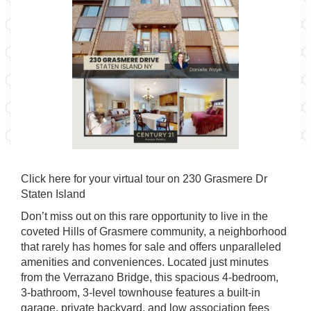
Click
here for your virtual tour
on 230 Grasmere Dr
Staten Island
Don’t miss out on this rare opportunity to live in the
coveted Hills of Grasmere community, a neighborhood
that rarely has homes for sale and offers unparalleled
amenities and conveniences. Located just minutes
from the Verrazano Bridge, this spacious 4-bedroom,
3-bathroom, 3-level townhouse features a built-in
garage, private backyard, and low association fees