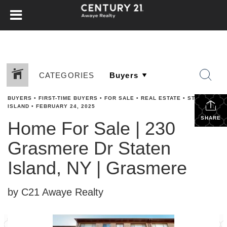
CATEGORIES
BUYERS
•
FIRST-TIME BUYERS
•
FOR SALE
•
REAL ESTATE
•
STATEN
ISLAND
•
FEBRUARY 24, 2025
SHARE
Home For Sale | 230
Grasmere Dr Staten
Island, NY | Grasmere
by C21 Awaye Realty