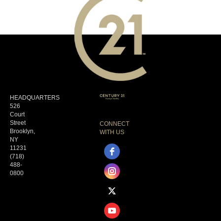
HEADQUARTERS
526
Court
Street
CONNECT
Brooklyn,
WITH US
NY
11231
(718)
488-
0800