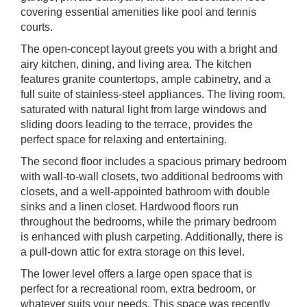
covering essential amenities like pool and tennis
courts.
The open-concept layout greets you with a bright and
airy kitchen, dining, and living area. The kitchen
features granite countertops, ample cabinetry, and a
full suite of stainless-steel appliances. The living room,
saturated with natural light from large windows and
sliding doors leading to the terrace, provides the
perfect space for relaxing and entertaining.
The second floor includes a spacious primary bedroom
with wall-to-wall closets, two additional bedrooms with
closets, and a well-appointed bathroom with double
sinks and a linen closet. Hardwood floors run
throughout the bedrooms, while the primary bedroom
is enhanced with plush carpeting. Additionally, there is
a pull-down attic for extra storage on this level.
The lower level offers a large open space that is
perfect for a recreational room, extra bedroom, or
whatever suits your needs. This space was recently