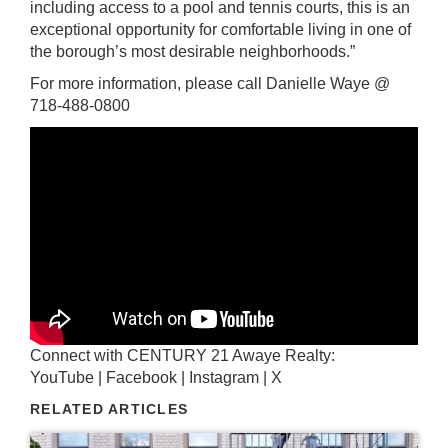
including access to a pool and tennis courts, this is an
exceptional opportunity for comfortable living in one of
the borough’s most desirable neighborhoods.”
For more information, please call Danielle Waye @
718-488-0800
Connect with
CENTURY 21 Awaye Realty
:
YouTube
|
Facebook
|
Instagram
|
X
RELATED ARTICLES