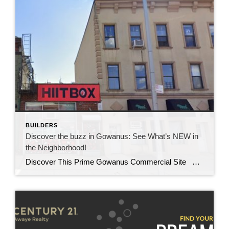
BUILDERS
Discover the buzz in Gowanus: See What’s NEW in
the Neighborhood!
Discover This Prime Gowanus Commercial Site Location and Zoning Benefits Check out this prime Gowanus commercial site in the heart of Brooklyn. Situated in a vibrant and rapidly evolving neighborhood, this site offers an unbeatable location. Not only does it benefit from advantageous M1-4 / R6A zoning, but it’s also perfect for various commercial […]