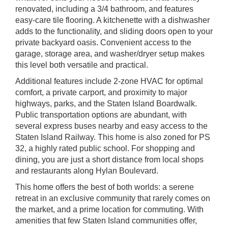
renovated, including a 3/4 bathroom, and features
easy-care tile flooring. A kitchenette with a dishwasher
adds to the functionality, and sliding doors open to your
private backyard oasis. Convenient access to the
garage, storage area, and washer/dryer setup makes
this level both versatile and practical.
Additional features include 2-zone HVAC for optimal
comfort, a private carport, and proximity to major
highways, parks, and the Staten Island Boardwalk.
Public transportation options are abundant, with
several express buses nearby and easy access to the
Staten Island Railway. This home is also zoned for PS
32, a highly rated public school. For shopping and
dining, you are just a short distance from local shops
and restaurants along Hylan Boulevard.
This home offers the best of both worlds: a serene
retreat in an exclusive community that rarely comes on
the market, and a prime location for commuting. With
amenities that few Staten Island communities offer,