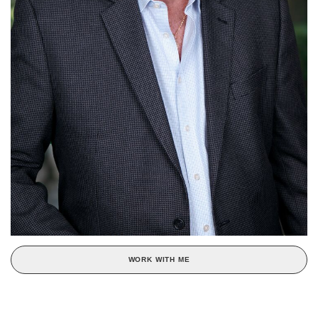
WORK WITH ME