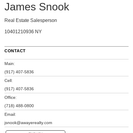
James Snook
Real Estate Salesperson
10401210936 NY
CONTACT
Main:
(917) 407-5836
Cell:
(917) 407-5836
Office:
(718) 488-0800
Email:
jsnook@awayerealty.com