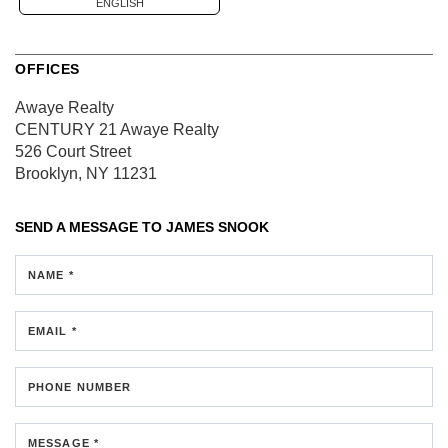
ENGLISH
OFFICES
Awaye Realty
CENTURY 21 Awaye Realty
526 Court Street
Brooklyn, NY 11231
SEND A MESSAGE TO
JAMES SNOOK
NAME *
EMAIL *
PHONE NUMBER
MESSAGE *