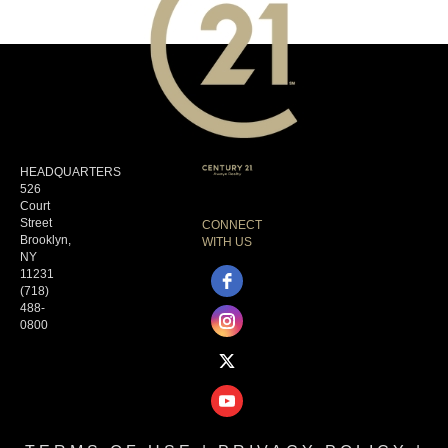
HEADQUARTERS
526
Court
Street
CONNECT
Brooklyn,
WITH US
NY
11231
(718)
488-
0800