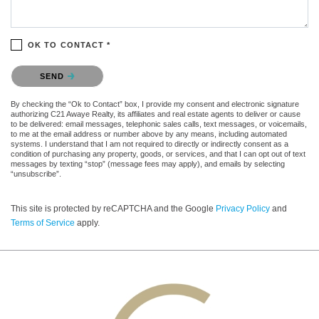
OK TO CONTACT *
Please confirm that you are not a robot.
SEND
By checking the “Ok to Contact” box, I provide my consent and electronic signature
authorizing C21 Awaye Realty, its affiliates and real estate agents to deliver or cause
to be delivered: email messages, telephonic sales calls, text messages, or voicemails,
to me at the email address or number above by any means, including automated
systems. I understand that I am not required to directly or indirectly consent as a
condition of purchasing any property, goods, or services, and that I can opt out of text
messages by texting “stop” (message fees may apply), and emails by selecting
“unsubscribe”.
This site is protected by reCAPTCHA and the Google
Privacy Policy
and
Terms of Service
apply.