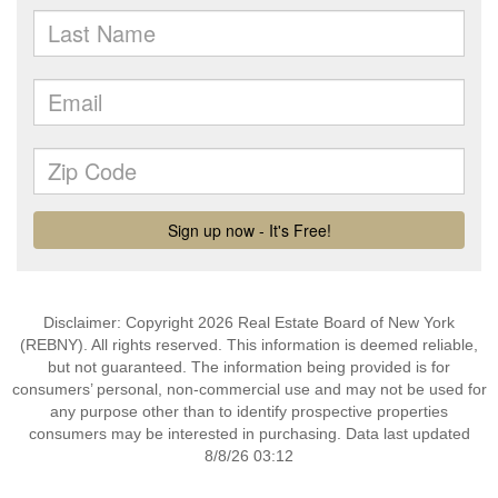
Disclaimer: Copyright 2026 Real Estate Board of New York
(REBNY). All rights reserved. This information is deemed reliable,
but not guaranteed. The information being provided is for
consumers’ personal, non-commercial use and may not be used for
any purpose other than to identify prospective properties
consumers may be interested in purchasing. Data last updated
8/8/26 03:12