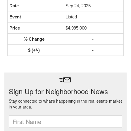
Sep 24, 2025
Listed
$4,995,000
-
-