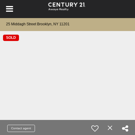
25 Middagh Street Brooklyn, NY 11201
SOLD
Contact agent