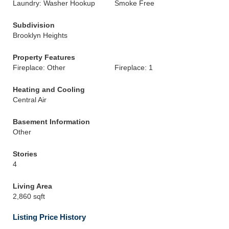
Laundry: Washer Hookup
Smoke Free
Subdivision
Brooklyn Heights
Property Features
Fireplace: Other
Fireplace: 1
Heating and Cooling
Central Air
Basement Information
Other
Stories
4
Living Area
2,860 sqft
Listing Price History