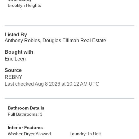
Brooklyn Heights
Listed By
Anthony Robles, Douglas Elliman Real Estate
Bought with
Eric Leen
Source
REBNY
Last checked Aug 8 2026 at 10:12 AM UTC
Bathroom Details
Full Bathrooms: 3
Interior Features
Washer Dryer Allowed
Laundry: In Unit