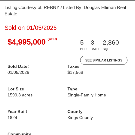
Listing Courtesy of: REBNY / Listed By: Douglas Elliman Real
Estate
Sold on 01/05/2026
(USD)
$4,995,000
5
3
2,860
BED
BATH
SQFT
SEE SIMILAR LISTINGS
Sold Date:
Taxes
01/05/2026
$17,568
Lot Size
Type
1599.3 acres
Single-Family Home
Year Built
County
1824
Kings County
Community