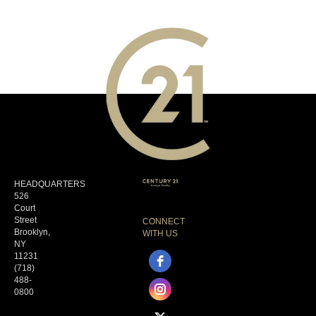
HEADQUARTERS
526
Court
Street
CONNECT
Brooklyn,
WITH US
NY
11231
(718)
488-
0800