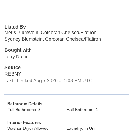
Listed By
Meris Blumstein, Corcoran Chelsea/Flatiron
Sydney Blumstein, Corcoran Chelsea/Flatiron
Bought with
Terry Naini
Source
REBNY
Last checked Aug 7 2026 at 5:08 PM UTC
Bathroom Details
Full Bathrooms: 3
Half Bathroom: 1
Interior Features
Washer Dryer Allowed
Laundry: In Unit