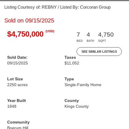
Listing Courtesy of: REBNY / Listed By: Corcoran Group
Sold on 09/15/2025
(USD)
$4,750,000
7
4
4,750
BED
BATH
SQFT
SEE SIMILAR LISTINGS
Sold Date:
Taxes
09/15/2025
$11,052
Lot Size
Type
2250 acres
Single-Family Home
Year Built
County
1848
Kings County
Community
Boerum Hill