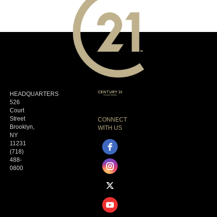
HEADQUARTERS
526
Court
Street
CONNECT
Brooklyn,
WITH US
NY
11231
(718)
488-
0800