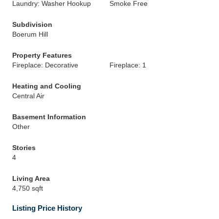
Laundry: Washer Hookup
Smoke Free
Subdivision
Boerum Hill
Property Features
Fireplace: Decorative
Fireplace: 1
Heating and Cooling
Central Air
Basement Information
Other
Stories
4
Living Area
4,750 sqft
Listing Price History