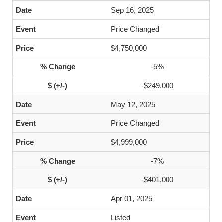
Sep 16, 2025
Price Changed
$4,750,000
-5%
-$249,000
May 12, 2025
Price Changed
$4,999,000
-7%
-$401,000
Apr 01, 2025
Listed