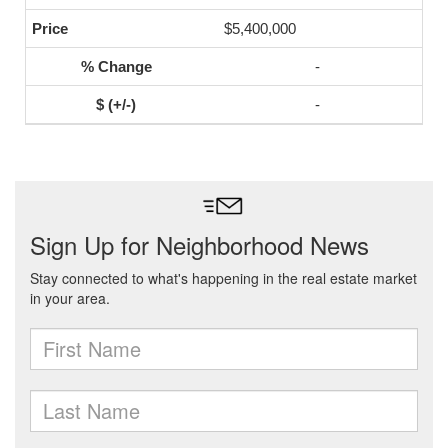
$5,400,000
-
-