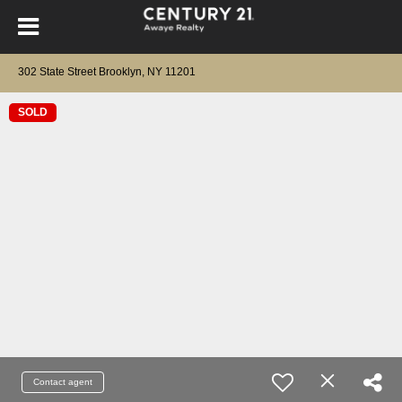
302 State Street Brooklyn, NY 11201
SOLD
Contact agent