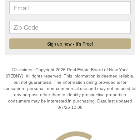
Disclaimer: Copyright 2026 Real Estate Board of New York
(REBNY). All rights reserved. This information is deemed reliable,
but not guaranteed. The information being provided is for
consumers’ personal, non-commercial use and may not be used for
any purpose other than to identify prospective properties
consumers may be interested in purchasing. Data last updated
8/7/26 10:08