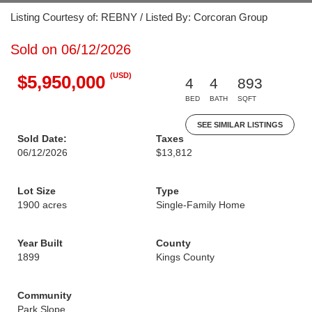
Listing Courtesy of: REBNY / Listed By: Corcoran Group
Sold on 06/12/2026
(USD)
$5,950,000
4
4
893
BED
BATH
SQFT
SEE SIMILAR LISTINGS
Sold Date:
Taxes
06/12/2026
$13,812
Lot Size
Type
1900 acres
Single-Family Home
Year Built
County
1899
Kings County
Community
Park Slope