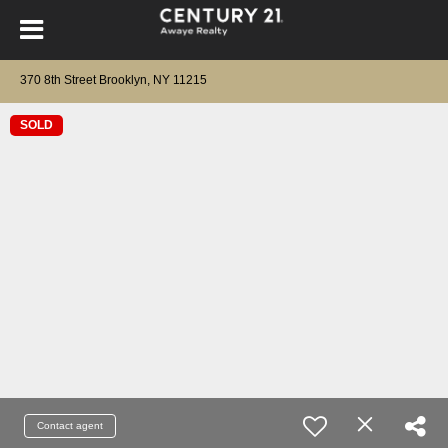
370 8th Street Brooklyn, NY 11215
SOLD
Contact agent