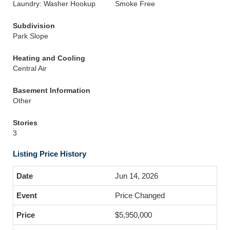
Laundry: Washer Hookup
Smoke Free
Subdivision
Park Slope
Heating and Cooling
Central Air
Basement Information
Other
Stories
3
Listing Price History
Jun 14, 2026
Price Changed
$5,950,000