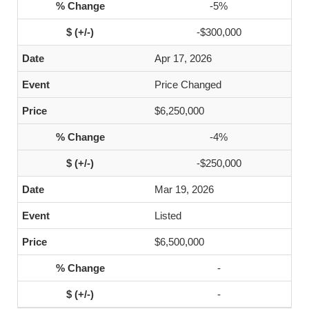
-5%
-$300,000
Apr 17, 2026
Price Changed
$6,250,000
-4%
-$250,000
Mar 19, 2026
Listed
$6,500,000
-
-