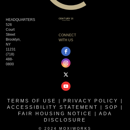
HEADQUARTERS
526
Court
Street
CONNECT
Brooklyn,
WITH US
NY
11231
(718)
488-
0800
TERMS OF USE
|
PRIVACY POLICY
|
ACCESSIBILITY STATEMENT
|
SOP
|
FAIR HOUSING NOTICE
|
ADA
DISCLOSURE
© 2024 MOXIWORKS