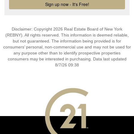
Disclaimer: Copyright 2026 Real Estate Board of New York
(REBNY). All rights reserved. This information is deemed reliable,
but not guaranteed. The information being provided is for
consumers’ personal, non-commercial use and may not be used for
any purpose other than to identify prospective properties
consumers may be interested in purchasing. Data last updated
8/7/26 09:38