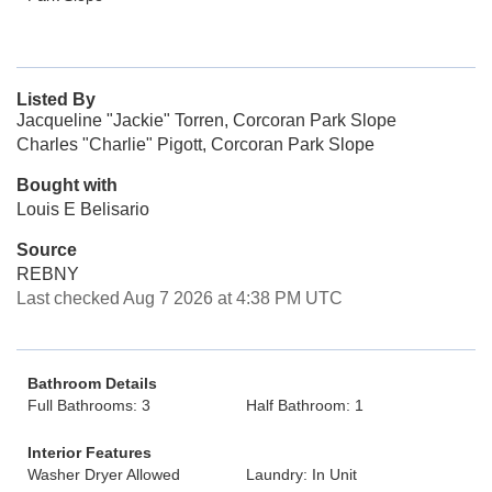
Listed By
Jacqueline "Jackie" Torren, Corcoran Park Slope
Charles "Charlie" Pigott, Corcoran Park Slope
Bought with
Louis E Belisario
Source
REBNY
Last checked Aug 7 2026 at 4:38 PM UTC
Bathroom Details
Full Bathrooms: 3
Half Bathroom: 1
Interior Features
Washer Dryer Allowed
Laundry: In Unit