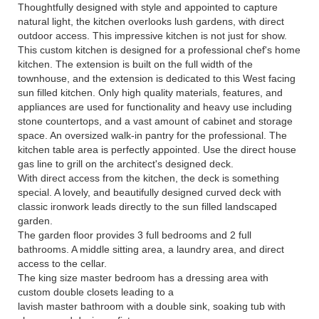
Thoughtfully designed with style and appointed to capture
natural light, the kitchen overlooks lush gardens, with direct
outdoor access. This impressive kitchen is not just for show.
This custom kitchen is designed for a professional chef's home
kitchen. The extension is built on the full width of the
townhouse, and the extension is dedicated to this West facing
sun filled kitchen. Only high quality materials, features, and
appliances are used for functionality and heavy use including
stone countertops, and a vast amount of cabinet and storage
space. An oversized walk-in pantry for the professional. The
kitchen table area is perfectly appointed. Use the direct house
gas line to grill on the architect's designed deck.
With direct access from the kitchen, the deck is something
special. A lovely, and beautifully designed curved deck with
classic ironwork leads directly to the sun filled landscaped
garden.
The garden floor provides 3 full bedrooms and 2 full
bathrooms. A middle sitting area, a laundry area, and direct
access to the cellar.
The king size master bedroom has a dressing area with
custom double closets leading to a
lavish master bathroom with a double sink, soaking tub with