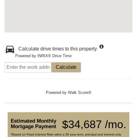
Calculate drive times to this property
Powered by INRIX® Drive Time
Calculate
Powered by
Walk Score®
Estimated Monthly
$34,687 /mo.
Mortgage Payment
*Based on Fixed Interest Rate withe a 30 year term, principal and interest only