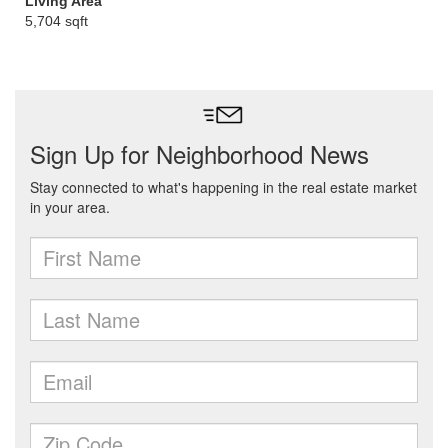
Living Area
5,704 sqft