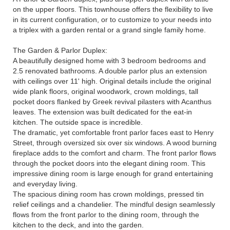
on the upper floors. This townhouse offers the flexibility to live
in its current configuration, or to customize to your needs into
a triplex with a garden rental or a grand single family home.
The Garden & Parlor Duplex:
A beautifully designed home with 3 bedroom bedrooms and
2.5 renovated bathrooms. A double parlor plus an extension
with ceilings over 11' high. Original details include the original
wide plank floors, original woodwork, crown moldings, tall
pocket doors flanked by Greek revival pilasters with Acanthus
leaves. The extension was built dedicated for the eat-in
kitchen. The outside space is incredible.
The dramatic, yet comfortable front parlor faces east to Henry
Street, through oversized six over six windows. A wood burning
fireplace adds to the comfort and charm. The front parlor flows
through the pocket doors into the elegant dining room. This
impressive dining room is large enough for grand entertaining
and everyday living.
The spacious dining room has crown moldings, pressed tin
relief ceilings and a chandelier. The mindful design seamlessly
flows from the front parlor to the dining room, through the
kitchen to the deck, and into the garden.