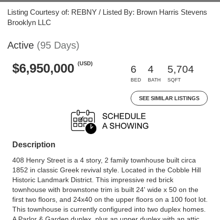
Listing Courtesy of: REBNY / Listed By: Brown Harris Stevens
Brooklyn LLC
Active
(95 Days)
(USD)
$6,950,000
6
4
5,704
BED
BATH
SQFT
SEE SIMILAR LISTINGS
Description
408 Henry Street is a 4 story, 2 family townhouse built circa
1852 in classic Greek revival style. Located in the Cobble Hill
Historic Landmark District. This impressive red brick
townhouse with brownstone trim is built 24' wide x 50 on the
first two floors, and 24x40 on the upper floors on a 100 foot lot.
This townhouse is currently configured into two duplex homes.
A Parlor & Garden duplex, plus an upper duplex with an attic