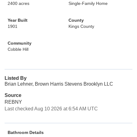
2400 acres
Single-Family Home
Year Built
County
1901
Kings County
Community
Cobble Hill
Listed By
Brian Lehner, Brown Harris Stevens Brooklyn LLC
Source
REBNY
Last checked Aug 10 2026 at 6:54 AM UTC
Bathroom Details