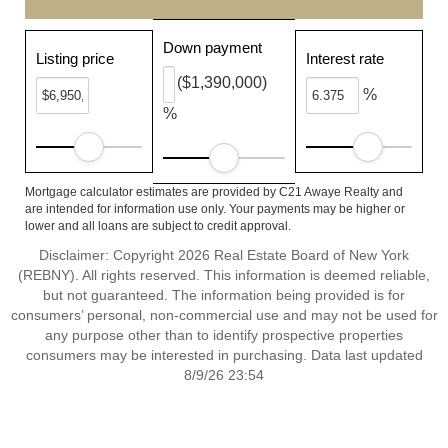
Down payment
Listing price
Interest rate
($1,390,000)
%
%
Mortgage calculator estimates are provided by C21 Awaye Realty and
are intended for information use only. Your payments may be higher or
lower and all loans are subject to credit approval.
Disclaimer: Copyright 2026 Real Estate Board of New York
(REBNY). All rights reserved. This information is deemed reliable,
but not guaranteed. The information being provided is for
consumers’ personal, non-commercial use and may not be used for
any purpose other than to identify prospective properties
consumers may be interested in purchasing. Data last updated
8/9/26 23:54