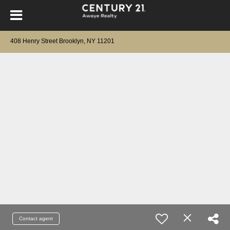
408 Henry Street Brooklyn, NY 11201
Contact agent