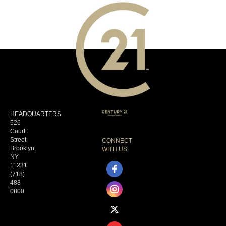
HEADQUARTERS
526
Court
Street
CONNECT
Brooklyn,
WITH US
NY
11231
(718)
488-
0800