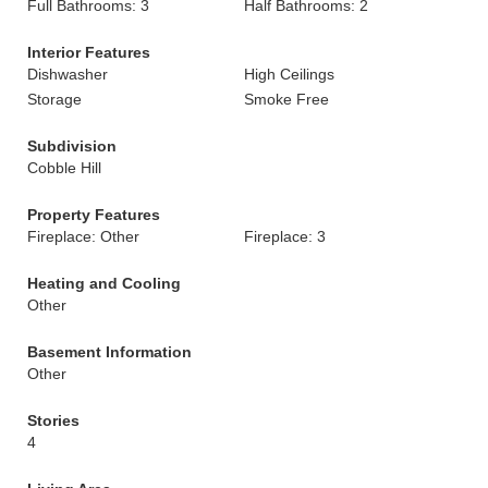
Full Bathrooms: 3
Half Bathrooms: 2
Interior Features
Dishwasher
High Ceilings
Storage
Smoke Free
Subdivision
Cobble Hill
Property Features
Fireplace: Other
Fireplace: 3
Heating and Cooling
Other
Basement Information
Other
Stories
4