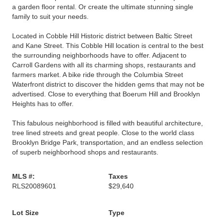
a garden floor rental. Or create the ultimate stunning single
family to suit your needs.
Located in Cobble Hill Historic district between Baltic Street
and Kane Street. This Cobble Hill location is central to the best
the surrounding neighborhoods have to offer. Adjacent to
Carroll Gardens with all its charming shops, restaurants and
farmers market. A bike ride through the Columbia Street
Waterfront district to discover the hidden gems that may not be
advertised. Close to everything that Boerum Hill and Brooklyn
Heights has to offer.
This fabulous neighborhood is filled with beautiful architecture,
tree lined streets and great people. Close to the world class
Brooklyn Bridge Park, transportation, and an endless selection
of superb neighborhood shops and restaurants.
MLS #:
Taxes
RLS20089601
$29,640
Lot Size
Type