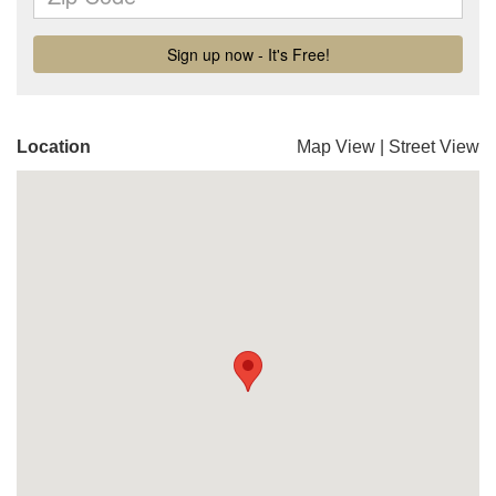
Location
Map View
|
Street View