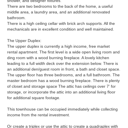
shower, and designer fixtures.
There are two bedrooms to the back of the home, a useful
middle area, a laundry area, and an additional renovated
bathroom.
There is a high ceiling cellar with brick arch supports. All the
mechanicals are in excellent condition and well maintained.
The Upper Duplex:
The upper duplex is currently a high income, free market
rental apartment. The first level is a wide open living room and
ding room with a wood burning fireplace. A lovely kitchen
leading to a full width deck over the extension below. There is
an additional den/guest room in front, a bath and closet space.
The upper floor has three bedrooms, and a full bathroom. The
master bedroom has a wood burning fireplace. There is plenty
of closet and storage space The attic has ceilings over 7' for
storage, or incorporate the attic into an additional living floor
for additional square footage.
This townhouse can be occupied immediately while collecting
income from the rental investment.
Or create a triplex or use the attic to create a quadraplex with