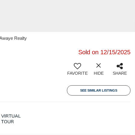
 Awaye Realty
Sold on 12/15/2025
FAVORITE
HIDE
SHARE
SEE SIMILAR LISTINGS