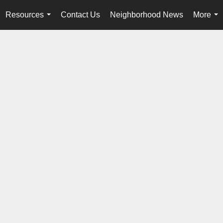
Resources
Contact Us
Neighborhood News
More
...
...