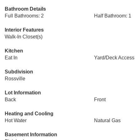
Bathroom Details
Full Bathrooms: 2
Half Bathroom: 1
Interior Features
Walk-In Closet(s)
Kitchen
Eat In
Yard/Deck Access
Subdivision
Rossville
Lot Information
Back
Front
Heating and Cooling
Hot Water
Natural Gas
Basement Information