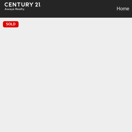
Home
SOLD