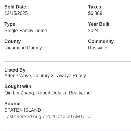
Sold Date:
Taxes
12/15/2025
$6,889
Type
Year Built
Single-Family Home
2024
County
Community
Richmond County
Rossville
Listed By
Arlene Waye, Century 21 Awaye Realty
Bought with
Qin Lin Zhang, Robert Defalco Realty, Inc.
Source
STATEN ISLAND
Last checked Aug 7 2026 at 3:00 AM UTC