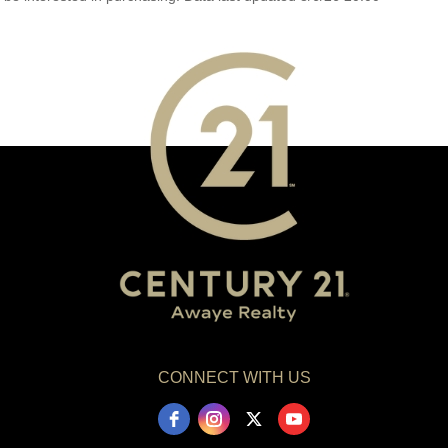
CONNECT WITH US