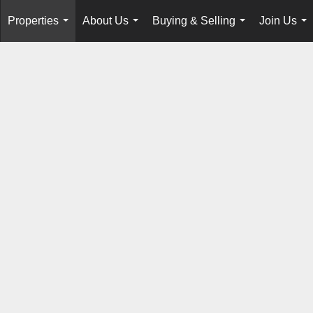
Properties
About Us
Buying & Selling
Join Us
...
...
...
...