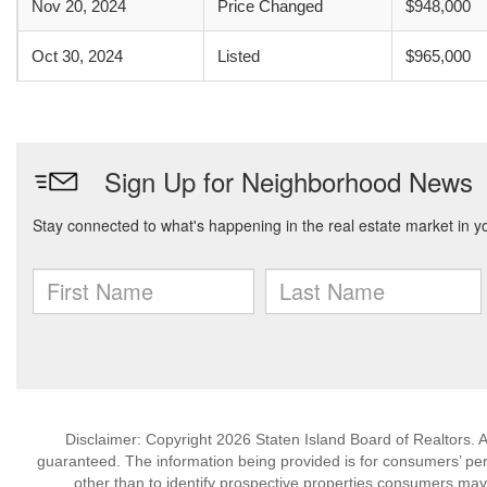
Nov 20, 2024
Price Changed
$948,000
Oct 30, 2024
Listed
$965,000
Disclaimer: Copyright 2026 Staten Island Board of Realtors. Al
guaranteed. The information being provided is for consumers’ p
other than to identify prospective properties consumers may