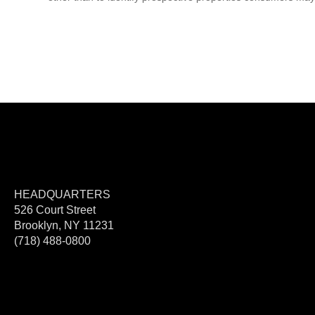
HEADQUARTERS
526 Court Street
Brooklyn, NY 11231
(718) 488-0800