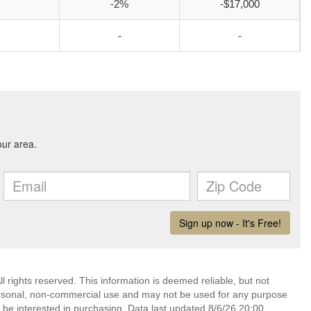
-2%
-$17,000
-
-
l rights reserved. This information is deemed reliable, but not
ersonal, non-commercial use and may not be used for any purpose
 be interested in purchasing. Data last updated 8/6/26 20:00