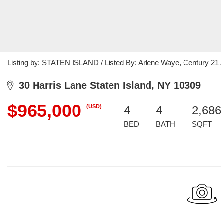
Listing by: STATEN ISLAND / Listed By: Arlene Waye, Century 21
30 Harris Lane Staten Island, NY 10309
$965,000
(USD)
4
4
2,686
BED
BATH
SQFT