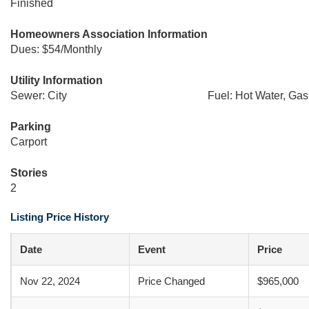
Finished
Homeowners Association Information
Dues: $54/Monthly
Utility Information
Sewer: City
Fuel: Hot Water, Gas
Parking
Carport
Stories
2
Listing Price History
Date
Event
Price
Nov 22, 2024
Price Changed
$965,000