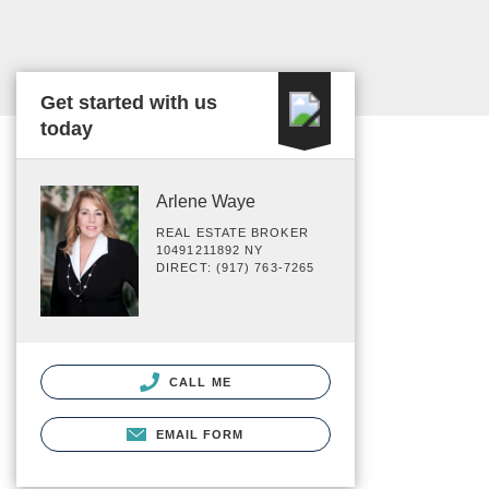
Get started with us
today
Arlene Waye
REAL ESTATE BROKER
10491211892 NY
DIRECT: (917) 763-7265
CALL ME
EMAIL FORM