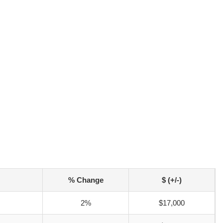
% Change
$ (+/-)
2%
$17,000