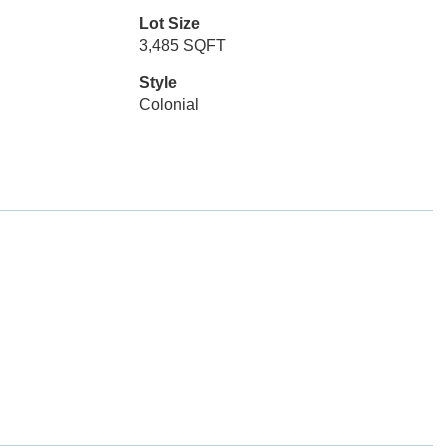
Lot Size
3,485 SQFT
Style
Colonial