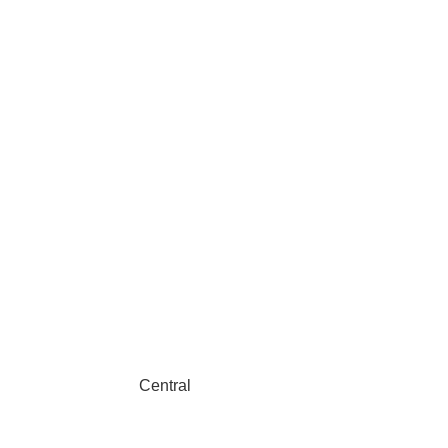
Central