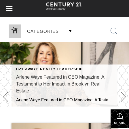
CATEGORIES
C21 AWAYE REALTY LEADERSHIP
URY 21
,
FOR SALE
,
HOUSING MARKET
,
REAL ESTATE
,
SELLERS
,
Arlene Waye Featured in CEO Magazine: A
Testament to Her Impact in Brooklyn Real
Estate
Arlene Waye Featured in CEO Magazine: A Testament to Her Impact in Brooklyn Real Estate Arlene Waye Featured in CEO Magazine: A Testament to Her Impact in Brooklyn Real Estate We are thrilled to announce that our very own Arlene Waye has been featured in CEO Magazine! This prestigious publication recognizes leaders who are making […]
SHARE