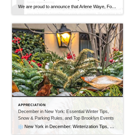
We are proud to announce that Arlene Waye, Founder and Principal Broker of CENTURY 21 Awaye Realty, has been officially recognized by Marquis Who’s Who for her leadership, expertise, and long-standing impact in New York City real estate. Click Here This recognition further establishes Arlene Waye as a leading authority in New York City real estate, particularly in […]
APPRECIATION
December in New York: Essential Winter Tips,
Snow & Parking Rules, and Top Brooklyn Events
New York in December: Winterization Tips, Snow Rules, Parking Suspensions & the Top Brooklyn Events NYC in December turns into a sparkling winter wonderland. The streets fill with holiday markets, iconic light displays, and cozy neighborhood gatherings. As the city gets busy, the season brings excitement and a few important responsibilities for homeowners, renters, […]