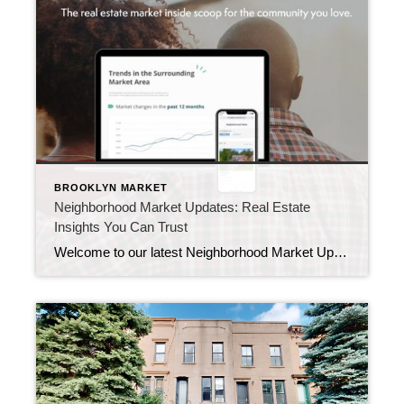
BROOKLYN MARKET
Neighborhood Market Updates: Real Estate
Insights You Can Trust
Welcome to our latest Neighborhood Market Updates, your go-to source for essential real estate insights about your community! In today’s ever-changing market, it’s vital to understand home sales dynamics and local trends. Whether you’re curious about current home prices, buyer activity, or what’s trending nearby, you’ve come to the right place. We’re here to provide […]