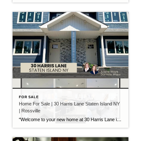
FOR SALE
Home For Sale | 30 Harris Lane Staten Island NY
| Rossville
“Welcome to your new home at 30 Harris Lane in the heart of Rossville! This brand-new, 2-story semi-detached home is part of an exclusive community of only 12 newly developed residences. Designed with modern elegance and luxurious features, this home is ideal for those seeking style and convenience. As you arrive, you’ll be welcomed by […]