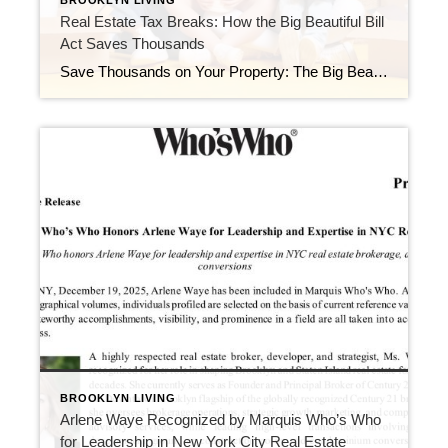
BROOKLYN LIVING
Real Estate Tax Breaks: How the Big Beautiful Bill
Act Saves Thousands
Save Thousands on Your Property: The Big Beautiful Bill Act Explained Interest Rates Are Easing — Smart NYC Buyers & Investors Are Moving Now
BROOKLYN LIVING
Arlene Waye Recognized by Marquis Who’s Who
for Leadership in New York City Real Estate