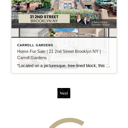
CARROLL GARDENS
Home For Sale | 21 2nd Street Brooklyn NY |
Carroll Gardens
“Located on a picturesque, tree-lined block, this charming legal 2-family brownstone, currently being used as a one-family home, offers incredible potential for homeowners and investors alike. With spacious layouts, original details, and plenty of natural light, this diamond in the rough is full of character but needs some TLC to truly shine. Situated in one […]
Next