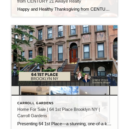
from CENTURY 21 Awaye Realty
Happy and Healthy Thanksgiving from CENTURY 21 Awaye Realty! A Time for Gratitude As Thanksgiving approaches, we want to extend our warmest wishes to you. This season is a perfect time to reflect on what we’re thankful for and to appreciate the people who make our lives better. We’re especially grateful for you—our clients, […]
CARROLL GARDENS
Home For Sale | 64 1st Place Brooklyn NY |
Carroll Gardens
Presenting 64 1st Place—a stunning, one-of-a-kind 5-story, 5-family brownstone located on a coveted “Place Street” in the heart of Carroll Gardens. Available for the first time in over 50 years, this prestigious property offers a rare opportunity to own a fully vacant multi-family building on one of Brooklyn’s most sought-after blocks, nestled between Clinton Street […]