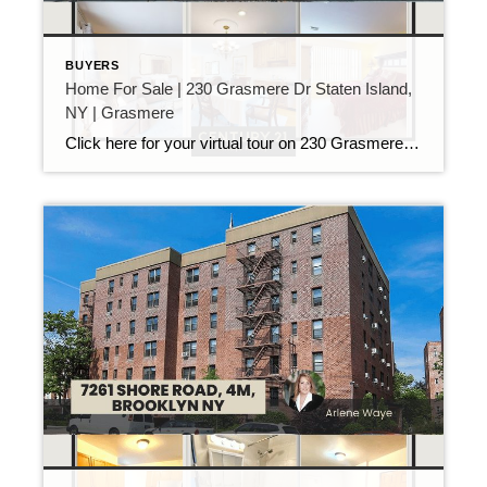
BUYERS
Home For Sale | 230 Grasmere Dr Staten Island,
NY | Grasmere
Click here for your virtual tour on 230 Grasmere Dr Staten Island Don’t miss out on this rare opportunity to live in the coveted Hills of Grasmere community, a neighborhood that rarely has homes for sale and offers unparalleled amenities and conveniences. Located just minutes from the Verrazano Bridge, this spacious 4-bedroom, 3-bathroom, 3-level townhouse […]