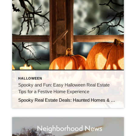
HALLOWEEN
Spooky and Fun: Easy Halloween Real Estate
Tips for a Festive Home Experience
Spooky Real Estate Deals: Haunted Homes & Halloween Tips As the leaves turn and the air grows crisp, Halloween is the perfect time to explore the world of haunted homes and spooky real estate deals. Whether you’re looking for a new home with a ghostly twist or just want to add a touch of Halloween […]