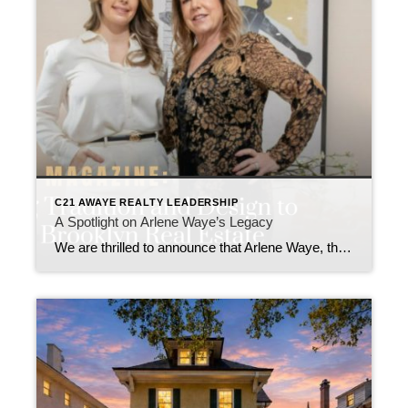
C21 AWAYE REALTY LEADERSHIP
A Spotlight on Arlene Waye’s Legacy
We are thrilled to announce that Arlene Waye, the visionary leader behind CENTURY 21 Awaye Realty, has been featured in New York Magazine! This in-depth article highlights Arlene’s remarkable three-decade career in Brooklyn real estate and her transformative impact on neighborhoods like Downtown Brooklyn, Park Slope, and Carroll Gardens. The New York Magazine feature delves […]