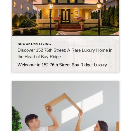
BROOKLYN LIVING
Discover 152 76th Street: A Rare Luxury Home in
the Heart of Bay Ridge
Welcome to 152 76th Street Bay Ridge: Luxury Living in Brooklyn If you’ve been searching for a luxury home in Brooklyn that offers exceptional space, timeless character, and a location that’s hard to beat, 152 76th Street deserves your attention. Located in the heart of Bay Ridge, this detached residence combines classic architecture with modern […]