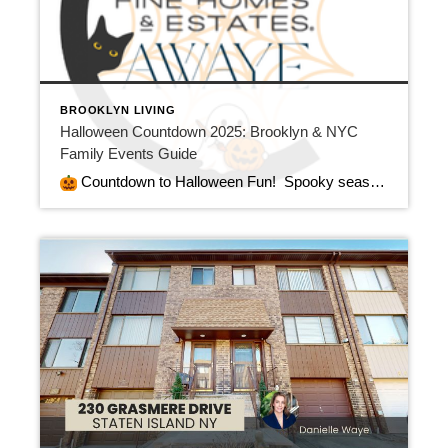
BROOKLYN LIVING
Halloween Countdown 2025: Brooklyn & NYC
Family Events Guide
Countdown to Halloween Fun! Spooky season is here — and at Century 21 Awaye Realty, we’re counting down the days to Halloween with plenty of family‑friendly fun for our friends and clients! Meanwhile, whether you’re planning a weekend of pumpkin picking, trick‑or‑treating, or exploring Brooklyn’s best‑decorated neighborhoods, we’re excited to share the best NYC Halloween events 2025 […]