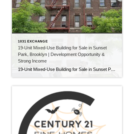
1031 EXCHANGE
19-Unit Mixed-Use Building for Sale in Sunset
Park, Brooklyn | Development Opportunity &
Strong Income
19-Unit Mixed-Use Building for Sale in Sunset Park, Brooklyn | Development Opportunity & Strong Income Looking for a high-performing income property in a thriving Brooklyn neighborhood? This 19-unit mixed-use building for sale in Sunset Park presents a rare opportunity for investors seeking both immediate cash flow and long-term growth. Located at the border of Sunset […]