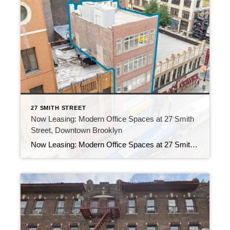
27 SMITH STREET
Now Leasing: Modern Office Spaces at 27 Smith
Street, Downtown Brooklyn
Now Leasing: Modern Office Spaces at 27 Smith Street, Downtown Brooklyn Welcome to 27 Smith Street, a boutique elevator building that proudly offers three unique office suites in the heart of Downtown Brooklyn. Whether you’re a creative agency, tech startup, law firm, or medical practice, these spaces not only combine flexibility, style, and prime accessibility, […]