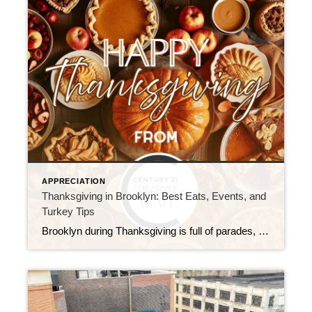
APPRECIATION
Thanksgiving in Brooklyn: Best Eats, Events, and
Turkey Tips
Brooklyn during Thanksgiving is full of parades, community dinners, waterfront strolls, turkey trots, and warm memories. Each neighborhood celebrates in its own way. As a result, the borough offers something special for everyone. In this guide, you’ll find the best places to visit, along with a short history of the Thanksgiving turkey. You’ll also see […]