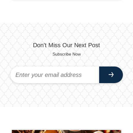
Don't Miss Our Next Post
Subscribe Now