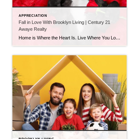
APPRECIATION
Fall in Love With Brooklyn Living | Century 21
Awaye Realty
Home is Where the Heart Is. Live Where You Love This Valentine’s Day Brooklyn Real Estate with Century 21 Awaye Realty Valentine’s Day is about more than romance. It’s about choosing what truly fits your life. And when it comes to real estate, nothing matters more than loving where you live. At Century 21 Awaye […]