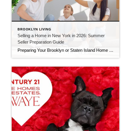
BROOKLYN LIVING
Selling a Home in New York in 2026: Summer
Seller Preparation Guide
Preparing Your Brooklyn or Staten Island Home for a Summer Sale in 2026 If you’re thinking about selling a home in Brooklyn or Staten Island in 2026, now is the time to prepare. Historically, summer remains one of the strongest seasons for buyer activity across New York City. However, today’s buyers are more informed, more […]