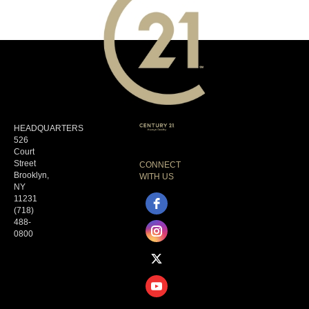
HEADQUARTERS
526
Court
Street
CONNECT
Brooklyn,
WITH US
NY
11231
(718)
488-
0800