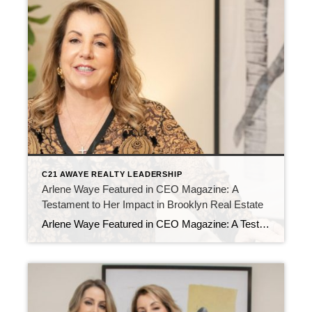
C21 AWAYE REALTY LEADERSHIP
Arlene Waye Featured in CEO Magazine: A
Testament to Her Impact in Brooklyn Real Estate
Arlene Waye Featured in CEO Magazine: A Testament to Her Impact in Brooklyn Real Estate Arlene Waye Featured in CEO Magazine: A Testament to Her Impact in Brooklyn Real Estate We are thrilled to announce that our very own Arlene Waye has been featured in CEO Magazine! This prestigious publication recognizes leaders who are making […]