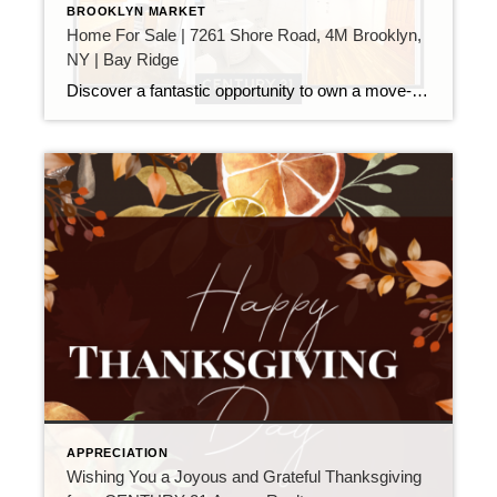
BROOKLYN MARKET
Home For Sale | 7261 Shore Road, 4M Brooklyn,
NY | Bay Ridge
Discover a fantastic opportunity to own a move-in-ready corner unit in Bay Ridge, one of Brooklyn’s most sought-after neighborhoods. This charming 1-bedroom, 1-bath co-op stands out with windows in every room, providing an abundance of natural light, a thoughtful layout with plenty of closet space, and gleaming hardwood floors throughout. The expansive living room is […]
APPRECIATION
Wishing You a Joyous and Grateful Thanksgiving